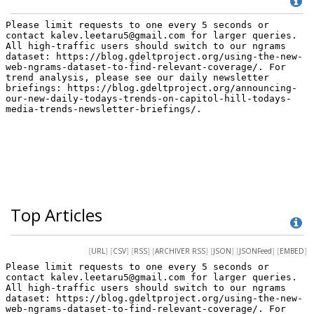
Top Articles
[
URL
] [
CSV
] [
RSS
] [
ARCHIVER RSS
] [
JSON
] [
JSONFeed
] [
EMBED
]