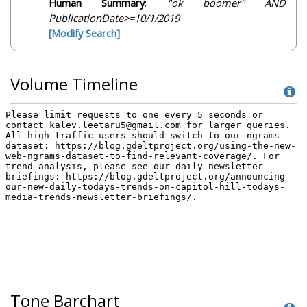
Human Summary
:
"ok boomer" AND
PublicationDate>=10/1/2019
[Modify Search]
Volume Timeline
Tone Barchart