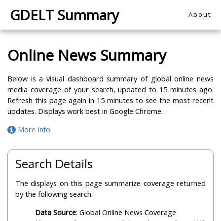
GDELT Summary
About
Online News Summary
Below is a visual dashboard summary of global online news
media coverage of your search, updated to 15 minutes ago.
Refresh this page again in 15 minutes to see the most recent
updates. Displays work best in Google Chrome.
More Info.
Search Details
The displays on this page summarize coverage returned
by the following search:
Data Source
: Global Online News Coverage