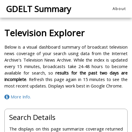
GDELT Summary
About
Television Explorer
Below is a visual dashboard summary of broadcast television
news coverage of your search using data from the Internet
Archive's Television News Archive. While the index is updated
every 15 minutes, broadcasts take 24-48 hours to become
available for search, so
results for the past two days are
incomplete
. Refresh this page again in 15 minutes to see the
most recent updates. Displays work best in Google Chrome.
More Info.
Search Details
The displays on this page summarize coverage returned