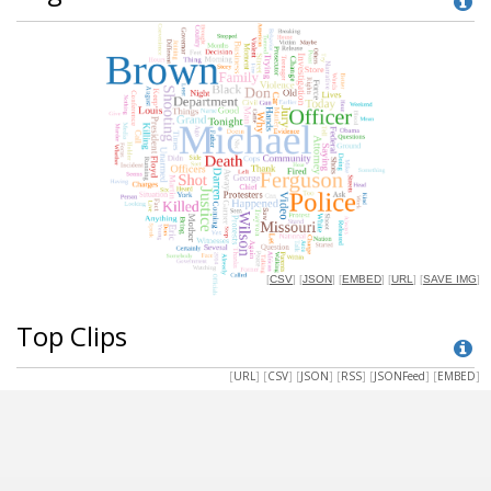
Top Clips
[
URL
] [
CSV
] [
JSON
] [
RSS
] [
JSONFeed
] [
EMBED
]