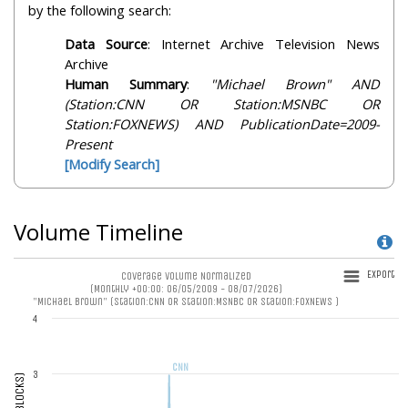
by the following search:
Data Source
: Internet Archive Television News
Archive
Human Summary
:
"Michael Brown" AND
(Station:CNN OR Station:MSNBC OR
Station:FOXNEWS) AND PublicationDate=2009-
Present
[Modify Search]
Volume Timeline