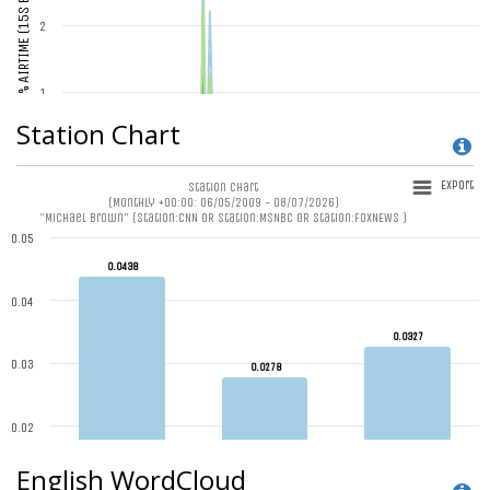
Station Chart
English WordCloud