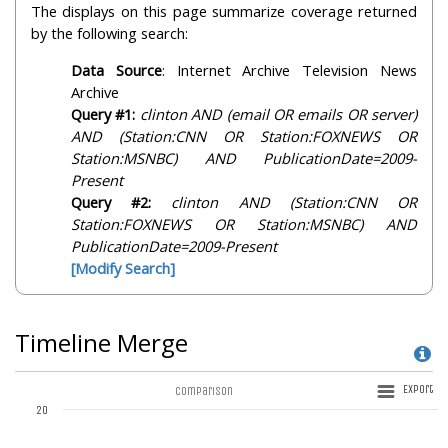
The displays on this page summarize coverage returned
by the following search:
Data Source
: Internet Archive Television News
Archive
Query #1:
clinton AND (email OR emails OR server)
AND (Station:CNN OR Station:FOXNEWS OR
Station:MSNBC) AND PublicationDate=2009-
Present
Query #2:
clinton AND (Station:CNN OR
Station:FOXNEWS OR Station:MSNBC) AND
PublicationDate=2009-Present
[Modify Search]
Timeline Merge