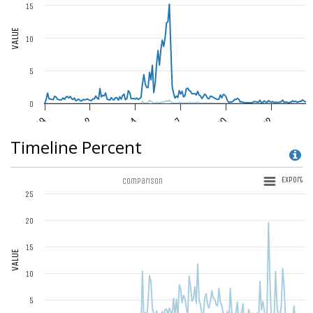
Timeline Percent