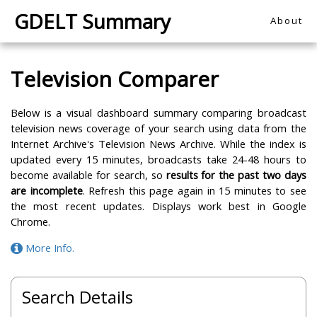
GDELT Summary
About
Television Comparer
Below is a visual dashboard summary comparing broadcast
television news coverage of your search using data from the
Internet Archive's Television News Archive. While the index is
updated every 15 minutes, broadcasts take 24-48 hours to
become available for search, so
results for the past two days
are incomplete
. Refresh this page again in 15 minutes to see
the most recent updates. Displays work best in Google
Chrome.
More Info.
Search Details