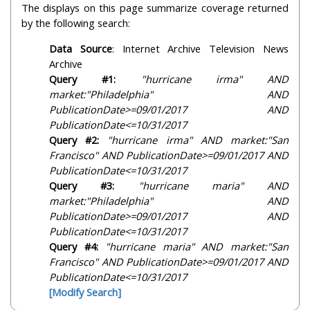
The displays on this page summarize coverage returned
by the following search:
Data Source
: Internet Archive Television News
Archive
Query #1:
"hurricane irma" AND
market:"Philadelphia" AND
PublicationDate>=09/01/2017 AND
PublicationDate<=10/31/2017
Query #2:
"hurricane irma" AND market:"San
Francisco" AND PublicationDate>=09/01/2017 AND
PublicationDate<=10/31/2017
Query #3:
"hurricane maria" AND
market:"Philadelphia" AND
PublicationDate>=09/01/2017 AND
PublicationDate<=10/31/2017
Query #4:
"hurricane maria" AND market:"San
Francisco" AND PublicationDate>=09/01/2017 AND
PublicationDate<=10/31/2017
[Modify Search]