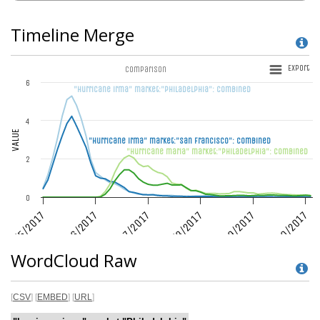
Timeline Merge
WordCloud Raw