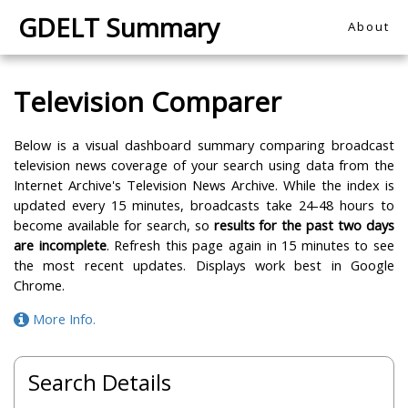
GDELT Summary
About
Television Comparer
Below is a visual dashboard summary comparing broadcast
television news coverage of your search using data from the
Internet Archive's Television News Archive. While the index is
updated every 15 minutes, broadcasts take 24-48 hours to
become available for search, so
results for the past two days
are incomplete
. Refresh this page again in 15 minutes to see
the most recent updates. Displays work best in Google
Chrome.
More Info.
Search Details